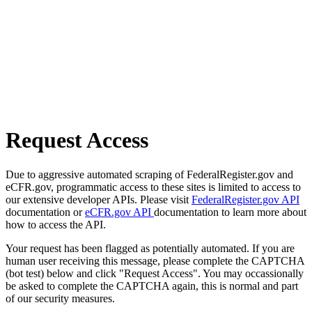
Request Access
Due to aggressive automated scraping of FederalRegister.gov and
eCFR.gov, programmatic access to these sites is limited to access to
our extensive developer APIs. Please visit
FederalRegister.gov API
documentation or
eCFR.gov API
documentation to learn more about
how to access the API.
Your request has been flagged as potentially automated. If you are
human user receiving this message, please complete the CAPTCHA
(bot test) below and click "Request Access". You may occassionally
be asked to complete the CAPTCHA again, this is normal and part
of our security measures.