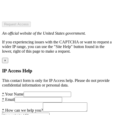
Request Access
An official website of the United States government.
If you experiencing issues with the CAPTCHA or want to request a
wider IP range, you can use the "Site Help" button found in the
lower, right of this page to make a request.
×
IP Access Help
This contact form is only for IP Access help. Please do not provide
confidential information or personal data.
*
Your Name
*
Email
*
How can we help you?