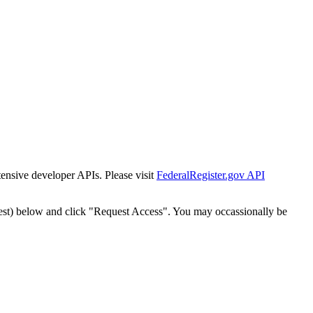
tensive developer APIs. Please visit
FederalRegister.gov API
est) below and click "Request Access". You may occassionally be