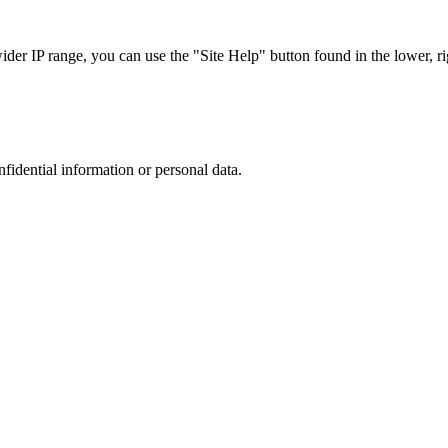
r IP range, you can use the "Site Help" button found in the lower, rig
nfidential information or personal data.