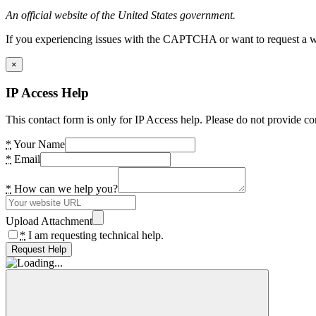
An official website of the United States government.
If you experiencing issues with the CAPTCHA or want to request a wide
×
IP Access Help
This contact form is only for IP Access help. Please do not provide co
*
Your Name
*
Email
*
How can we help you?
Upload Attachment
*
I am requesting technical help.