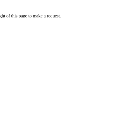
ht of this page to make a request.