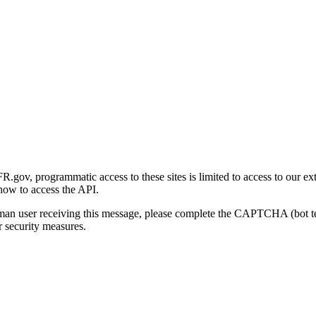
gov, programmatic access to these sites is limited to access to our ex
how to access the API.
human user receiving this message, please complete the CAPTCHA (bot t
 security measures.