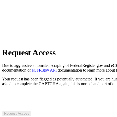
Request Access
Due to aggressive automated scraping of FederalRegister.gov and eCFR.
documentation or
eCFR.gov API
documentation to learn more about 
Your request has been flagged as potentially automated. If you are 
asked to complete the CAPTCHA again, this is normal and part of our
Request Access