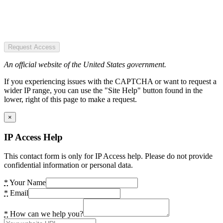
Request Access
An official website of the United States government.
If you experiencing issues with the CAPTCHA or want to request a
wider IP range, you can use the "Site Help" button found in the
lower, right of this page to make a request.
×
IP Access Help
This contact form is only for IP Access help. Please do not provide
confidential information or personal data.
*
Your Name
*
Email
*
How can we help you?