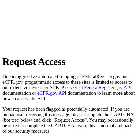
Request Access
Due to aggressive automated scraping of FederalRegister.gov and
eCFR.gov, programmatic access to these sites is limited to access to
our extensive developer APIs. Please visit
FederalRegister.gov API
documentation or
eCFR.gov API
documentation to learn more about
how to access the API.
Your request has been flagged as potentially automated. If you are
human user receiving this message, please complete the CAPTCHA
(bot test) below and click "Request Access". You may occassionally
be asked to complete the CAPTCHA again, this is normal and part
of our security measures.