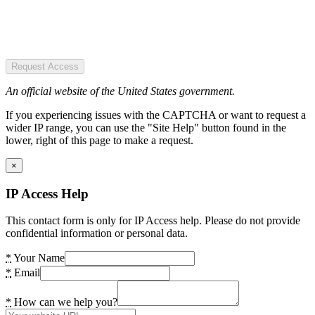
Request Access
An official website of the United States government.
If you experiencing issues with the CAPTCHA or want to request a
wider IP range, you can use the "Site Help" button found in the
lower, right of this page to make a request.
×
IP Access Help
This contact form is only for IP Access help. Please do not provide
confidential information or personal data.
*
Your Name
*
Email
*
How can we help you?