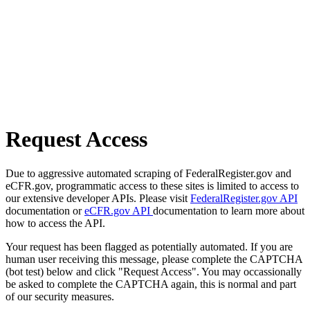
Request Access
Due to aggressive automated scraping of FederalRegister.gov and
eCFR.gov, programmatic access to these sites is limited to access to
our extensive developer APIs. Please visit
FederalRegister.gov API
documentation or
eCFR.gov API
documentation to learn more about
how to access the API.
Your request has been flagged as potentially automated. If you are
human user receiving this message, please complete the CAPTCHA
(bot test) below and click "Request Access". You may occassionally
be asked to complete the CAPTCHA again, this is normal and part
of our security measures.