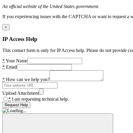
An official website of the United States government.
If you experiencing issues with the CAPTCHA or want to request a wide
×
IP Access Help
This contact form is only for IP Access help. Please do not provide co
*
Your Name
*
Email
*
How can we help you?
Upload Attachment
*
I am requesting technical help.