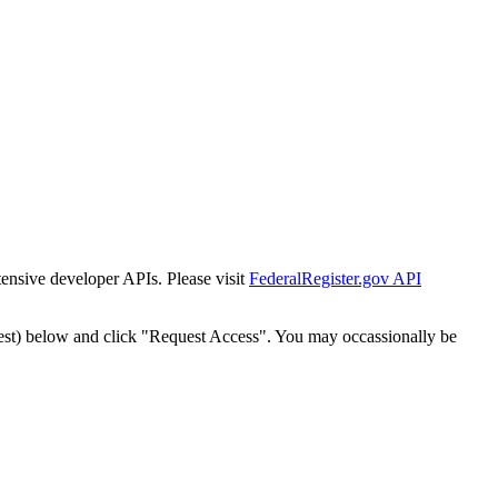
tensive developer APIs. Please visit
FederalRegister.gov API
est) below and click "Request Access". You may occassionally be