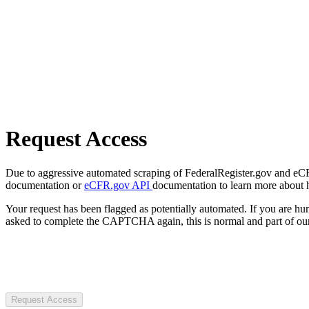
Request Access
Due to aggressive automated scraping of FederalRegister.gov and eCFR.
documentation or
eCFR.gov API
documentation to learn more about 
Your request has been flagged as potentially automated. If you are 
asked to complete the CAPTCHA again, this is normal and part of our
Request Access