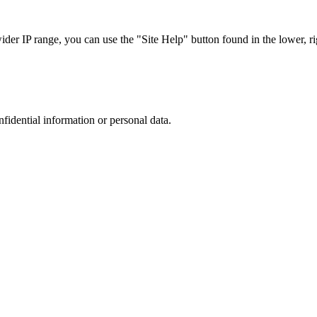
r IP range, you can use the "Site Help" button found in the lower, rig
nfidential information or personal data.