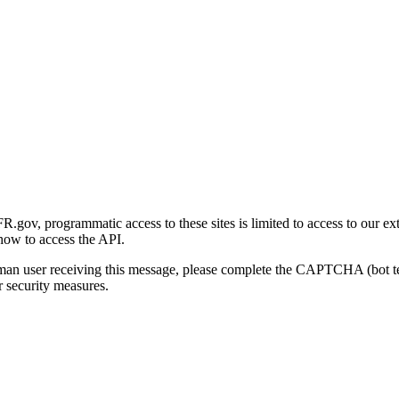
gov, programmatic access to these sites is limited to access to our ex
how to access the API.
human user receiving this message, please complete the CAPTCHA (bot t
 security measures.