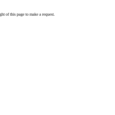
ht of this page to make a request.