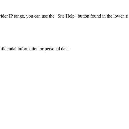
r IP range, you can use the "Site Help" button found in the lower, rig
nfidential information or personal data.