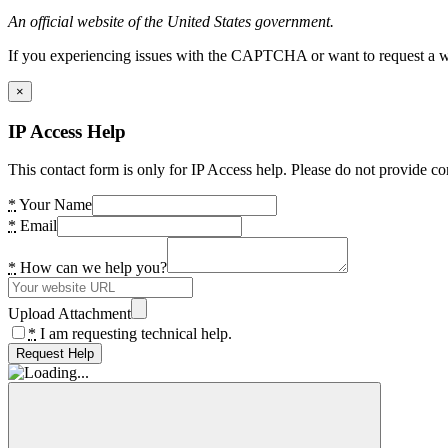
An official website of the United States government.
If you experiencing issues with the CAPTCHA or want to request a wide
×
IP Access Help
This contact form is only for IP Access help. Please do not provide co
*
Your Name
*
Email
*
How can we help you?
Upload Attachment
*
I am requesting technical help.