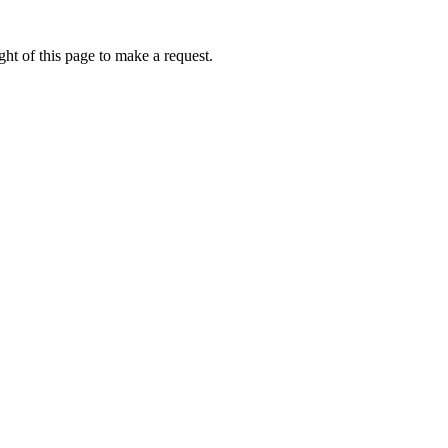
ht of this page to make a request.