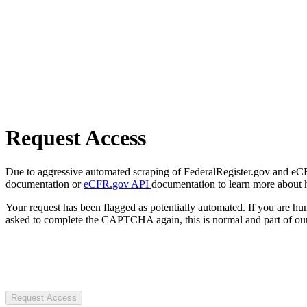
Request Access
Due to aggressive automated scraping of FederalRegister.gov and eCFR.
documentation or
eCFR.gov API
documentation to learn more about 
Your request has been flagged as potentially automated. If you are 
asked to complete the CAPTCHA again, this is normal and part of our
Request Access