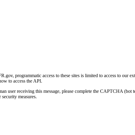
gov, programmatic access to these sites is limited to access to our ex
how to access the API.
human user receiving this message, please complete the CAPTCHA (bot t
 security measures.