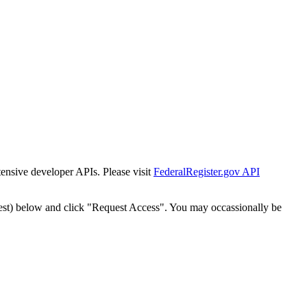
tensive developer APIs. Please visit
FederalRegister.gov API
est) below and click "Request Access". You may occassionally be