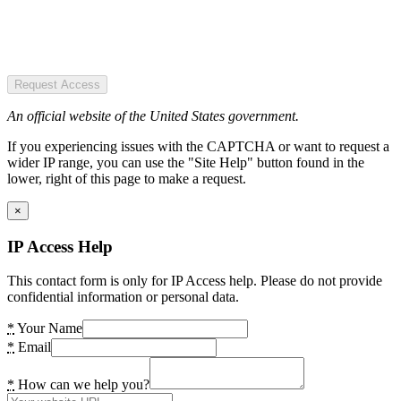
Request Access
An official website of the United States government.
If you experiencing issues with the CAPTCHA or want to request a
wider IP range, you can use the "Site Help" button found in the
lower, right of this page to make a request.
×
IP Access Help
This contact form is only for IP Access help. Please do not provide
confidential information or personal data.
*
Your Name
*
Email
*
How can we help you?