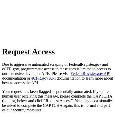
Request Access
Due to aggressive automated scraping of FederalRegister.gov and
eCFR.gov, programmatic access to these sites is limited to access to
our extensive developer APIs. Please visit
FederalRegister.gov API
documentation or
eCFR.gov API
documentation to learn more about
how to access the API.
Your request has been flagged as potentially automated. If you are
human user receiving this message, please complete the CAPTCHA
(bot test) below and click "Request Access". You may occassionally
be asked to complete the CAPTCHA again, this is normal and part
of our security measures.