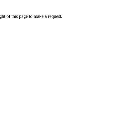
ht of this page to make a request.