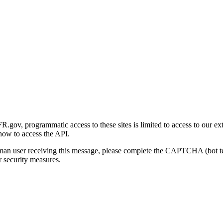
gov, programmatic access to these sites is limited to access to our ex
how to access the API.
human user receiving this message, please complete the CAPTCHA (bot t
 security measures.