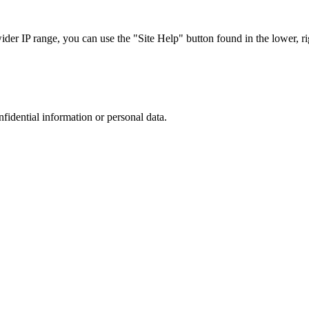
r IP range, you can use the "Site Help" button found in the lower, rig
nfidential information or personal data.