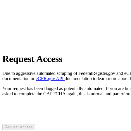
Request Access
Due to aggressive automated scraping of FederalRegister.gov and eCFR.
documentation or
eCFR.gov API
documentation to learn more about 
Your request has been flagged as potentially automated. If you are 
asked to complete the CAPTCHA again, this is normal and part of our
Request Access