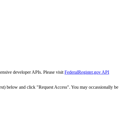
tensive developer APIs. Please visit
FederalRegister.gov API
est) below and click "Request Access". You may occassionally be