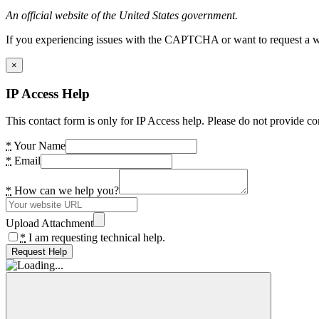
An official website of the United States government.
If you experiencing issues with the CAPTCHA or want to request a wide
×
IP Access Help
This contact form is only for IP Access help. Please do not provide co
*
Your Name
*
Email
*
How can we help you?
Upload Attachment
*
I am requesting technical help.