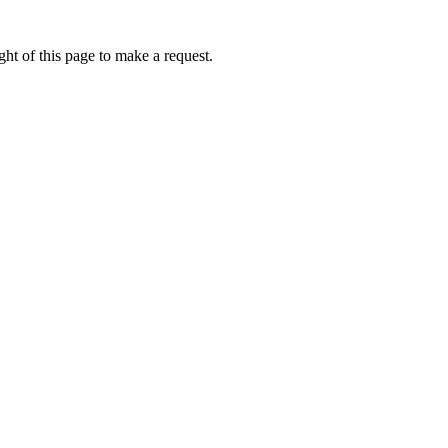
ht of this page to make a request.