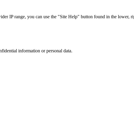
r IP range, you can use the "Site Help" button found in the lower, rig
nfidential information or personal data.