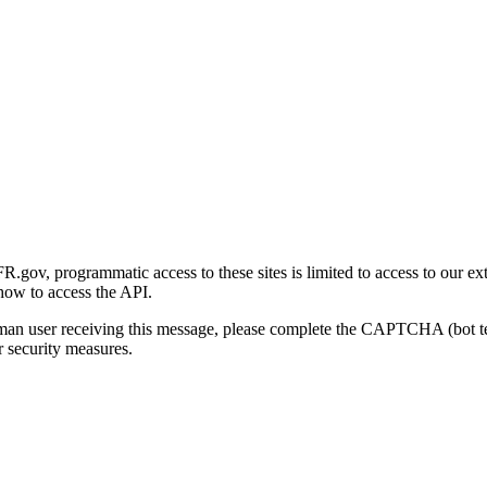
gov, programmatic access to these sites is limited to access to our ex
how to access the API.
human user receiving this message, please complete the CAPTCHA (bot t
 security measures.