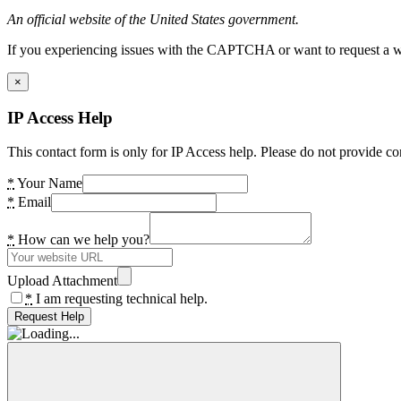
An official website of the United States government.
If you experiencing issues with the CAPTCHA or want to request a wide
×
IP Access Help
This contact form is only for IP Access help. Please do not provide co
*
Your Name
*
Email
*
How can we help you?
Upload Attachment
*
I am requesting technical help.