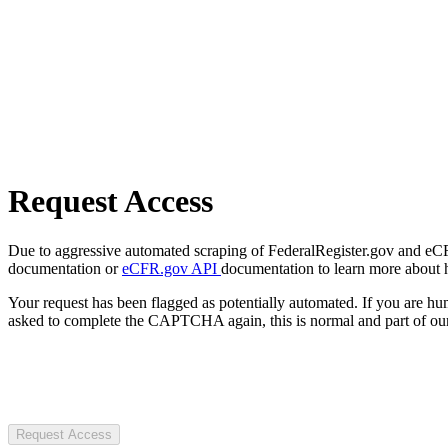
Request Access
Due to aggressive automated scraping of FederalRegister.gov and eCFR.
documentation or
eCFR.gov API
documentation to learn more about 
Your request has been flagged as potentially automated. If you are 
asked to complete the CAPTCHA again, this is normal and part of our
Request Access