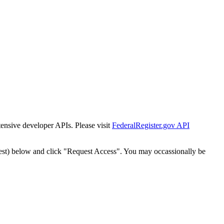
tensive developer APIs. Please visit
FederalRegister.gov API
est) below and click "Request Access". You may occassionally be