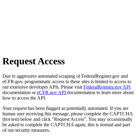
Request Access
Due to aggressive automated scraping of FederalRegister.gov and
eCFR.gov, programmatic access to these sites is limited to access to
our extensive developer APIs. Please visit
FederalRegister.gov API
documentation or
eCFR.gov API
documentation to learn more about
how to access the API.
Your request has been flagged as potentially automated. If you are
human user receiving this message, please complete the CAPTCHA
(bot test) below and click "Request Access". You may occassionally
be asked to complete the CAPTCHA again, this is normal and part
of our security measures.