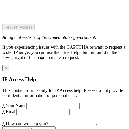
Request Access
An official website of the United States government.
If you experiencing issues with the CAPTCHA or want to request a
wider IP range, you can use the "Site Help" button found in the
lower, right of this page to make a request.
×
IP Access Help
This contact form is only for IP Access help. Please do not provide
confidential information or personal data.
*
Your Name
*
Email
*
How can we help you?