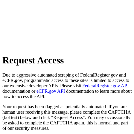
Request Access
Due to aggressive automated scraping of FederalRegister.gov and
eCFR.gov, programmatic access to these sites is limited to access to
our extensive developer APIs. Please visit
FederalRegister.gov API
documentation or
eCFR.gov API
documentation to learn more about
how to access the API.
Your request has been flagged as potentially automated. If you are
human user receiving this message, please complete the CAPTCHA
(bot test) below and click "Request Access". You may occassionally
be asked to complete the CAPTCHA again, this is normal and part
of our security measures.