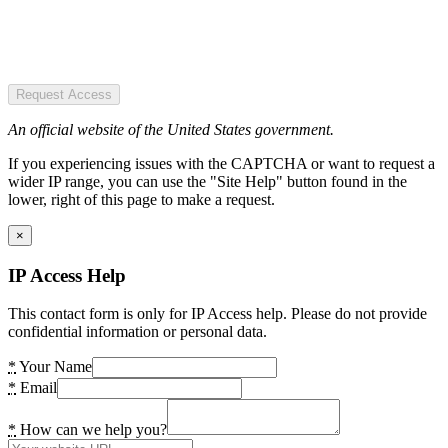
Request Access
An official website of the United States government.
If you experiencing issues with the CAPTCHA or want to request a
wider IP range, you can use the "Site Help" button found in the
lower, right of this page to make a request.
×
IP Access Help
This contact form is only for IP Access help. Please do not provide
confidential information or personal data.
*
Your Name
*
Email
*
How can we help you?