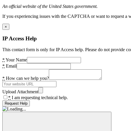
An official website of the United States government.
If you experiencing issues with the CAPTCHA or want to request a wide
×
IP Access Help
This contact form is only for IP Access help. Please do not provide co
*
Your Name
*
Email
*
How can we help you?
Upload Attachment
*
I am requesting technical help.