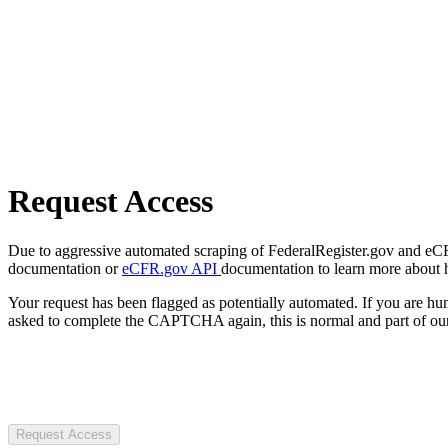
Request Access
Due to aggressive automated scraping of FederalRegister.gov and eCFR.
documentation or
eCFR.gov API
documentation to learn more about 
Your request has been flagged as potentially automated. If you are 
asked to complete the CAPTCHA again, this is normal and part of our
Request Access