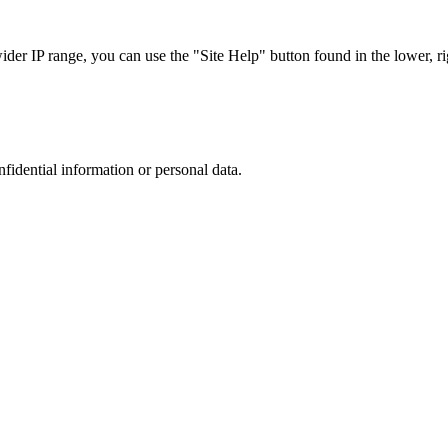
r IP range, you can use the "Site Help" button found in the lower, rig
nfidential information or personal data.