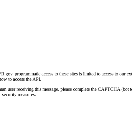
gov, programmatic access to these sites is limited to access to our ex
how to access the API.
human user receiving this message, please complete the CAPTCHA (bot t
 security measures.