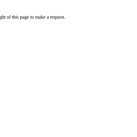
ht of this page to make a request.