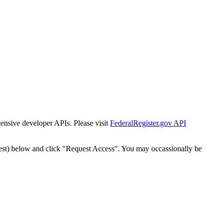
tensive developer APIs. Please visit
FederalRegister.gov API
est) below and click "Request Access". You may occassionally be