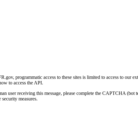
gov, programmatic access to these sites is limited to access to our ex
how to access the API.
human user receiving this message, please complete the CAPTCHA (bot t
 security measures.