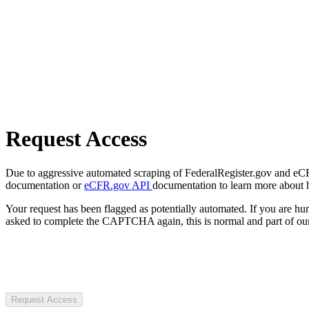
Request Access
Due to aggressive automated scraping of FederalRegister.gov and eCFR.
documentation or
eCFR.gov API
documentation to learn more about 
Your request has been flagged as potentially automated. If you are 
asked to complete the CAPTCHA again, this is normal and part of our
Request Access