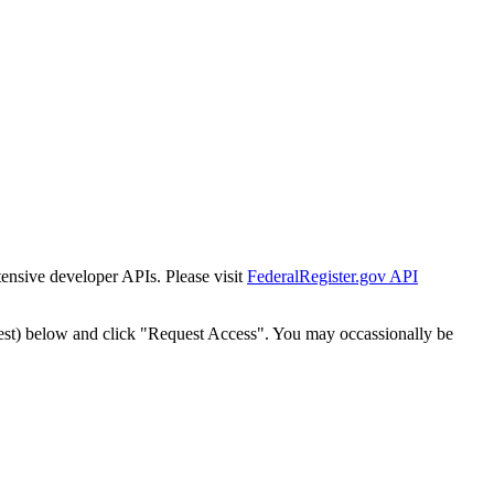
tensive developer APIs. Please visit
FederalRegister.gov API
est) below and click "Request Access". You may occassionally be