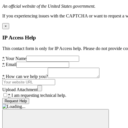
An official website of the United States government.
If you experiencing issues with the CAPTCHA or want to request a wide
×
IP Access Help
This contact form is only for IP Access help. Please do not provide co
*
Your Name
*
Email
*
How can we help you?
Upload Attachment
*
I am requesting technical help.