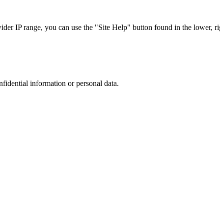
r IP range, you can use the "Site Help" button found in the lower, rig
nfidential information or personal data.