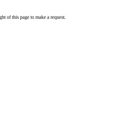
ht of this page to make a request.