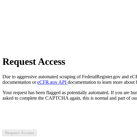
Request Access
Due to aggressive automated scraping of FederalRegister.gov and eCFR.
documentation or
eCFR.gov API
documentation to learn more about 
Your request has been flagged as potentially automated. If you are 
asked to complete the CAPTCHA again, this is normal and part of our
Request Access