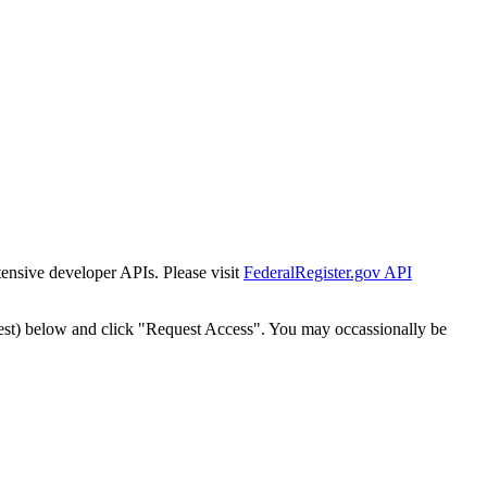
tensive developer APIs. Please visit
FederalRegister.gov API
est) below and click "Request Access". You may occassionally be