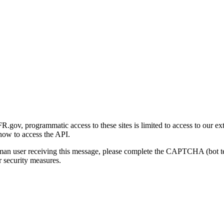
gov, programmatic access to these sites is limited to access to our ex
how to access the API.
human user receiving this message, please complete the CAPTCHA (bot t
 security measures.