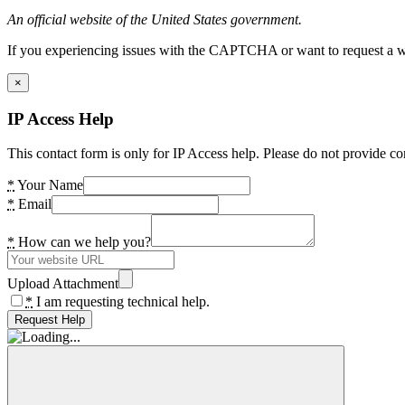
An official website of the United States government.
If you experiencing issues with the CAPTCHA or want to request a wide
×
IP Access Help
This contact form is only for IP Access help. Please do not provide co
*
Your Name
*
Email
*
How can we help you?
Upload Attachment
*
I am requesting technical help.