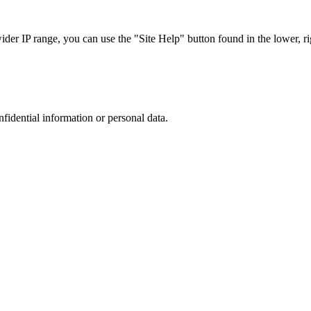
r IP range, you can use the "Site Help" button found in the lower, rig
nfidential information or personal data.