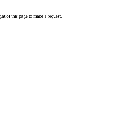
ht of this page to make a request.