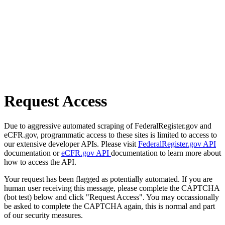
Request Access
Due to aggressive automated scraping of FederalRegister.gov and
eCFR.gov, programmatic access to these sites is limited to access to
our extensive developer APIs. Please visit
FederalRegister.gov API
documentation or
eCFR.gov API
documentation to learn more about
how to access the API.
Your request has been flagged as potentially automated. If you are
human user receiving this message, please complete the CAPTCHA
(bot test) below and click "Request Access". You may occassionally
be asked to complete the CAPTCHA again, this is normal and part
of our security measures.