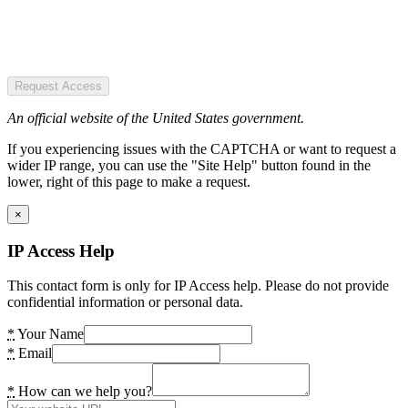
Request Access
An official website of the United States government.
If you experiencing issues with the CAPTCHA or want to request a
wider IP range, you can use the "Site Help" button found in the
lower, right of this page to make a request.
×
IP Access Help
This contact form is only for IP Access help. Please do not provide
confidential information or personal data.
*
Your Name
*
Email
*
How can we help you?