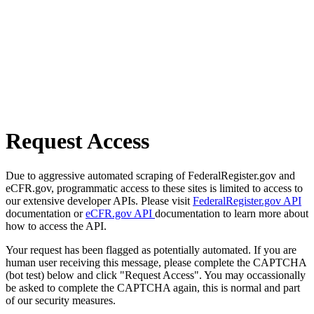
Request Access
Due to aggressive automated scraping of FederalRegister.gov and
eCFR.gov, programmatic access to these sites is limited to access to
our extensive developer APIs. Please visit
FederalRegister.gov API
documentation or
eCFR.gov API
documentation to learn more about
how to access the API.
Your request has been flagged as potentially automated. If you are
human user receiving this message, please complete the CAPTCHA
(bot test) below and click "Request Access". You may occassionally
be asked to complete the CAPTCHA again, this is normal and part
of our security measures.