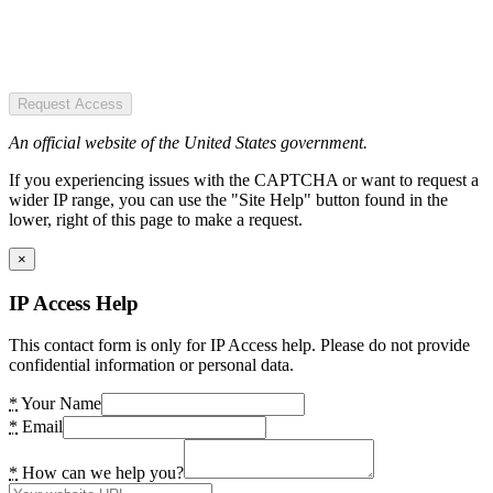
Request Access
An official website of the United States government.
If you experiencing issues with the CAPTCHA or want to request a
wider IP range, you can use the "Site Help" button found in the
lower, right of this page to make a request.
×
IP Access Help
This contact form is only for IP Access help. Please do not provide
confidential information or personal data.
*
Your Name
*
Email
*
How can we help you?