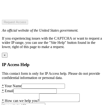
Request Access
An official website of the United States government.
If you experiencing issues with the CAPTCHA or want to request a
wider IP range, you can use the "Site Help" button found in the
lower, right of this page to make a request.
×
IP Access Help
This contact form is only for IP Access help. Please do not provide
confidential information or personal data.
*
Your Name
*
Email
*
How can we help you?