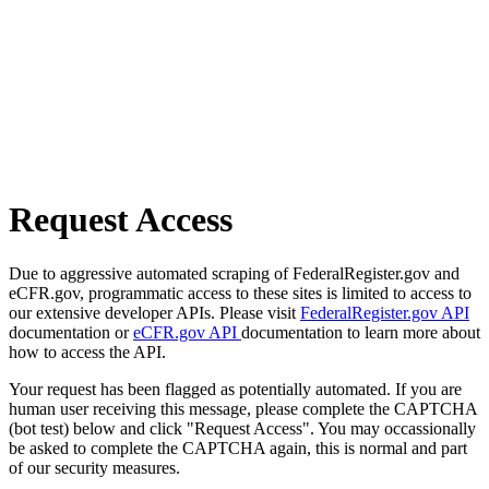
Request Access
Due to aggressive automated scraping of FederalRegister.gov and
eCFR.gov, programmatic access to these sites is limited to access to
our extensive developer APIs. Please visit
FederalRegister.gov API
documentation or
eCFR.gov API
documentation to learn more about
how to access the API.
Your request has been flagged as potentially automated. If you are
human user receiving this message, please complete the CAPTCHA
(bot test) below and click "Request Access". You may occassionally
be asked to complete the CAPTCHA again, this is normal and part
of our security measures.