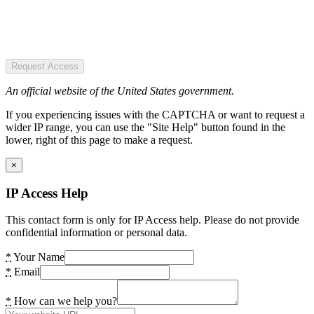
Request Access
An official website of the United States government.
If you experiencing issues with the CAPTCHA or want to request a
wider IP range, you can use the "Site Help" button found in the
lower, right of this page to make a request.
×
IP Access Help
This contact form is only for IP Access help. Please do not provide
confidential information or personal data.
*
Your Name
*
Email
*
How can we help you?