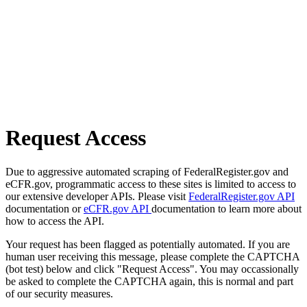
Request Access
Due to aggressive automated scraping of FederalRegister.gov and
eCFR.gov, programmatic access to these sites is limited to access to
our extensive developer APIs. Please visit
FederalRegister.gov API
documentation or
eCFR.gov API
documentation to learn more about
how to access the API.
Your request has been flagged as potentially automated. If you are
human user receiving this message, please complete the CAPTCHA
(bot test) below and click "Request Access". You may occassionally
be asked to complete the CAPTCHA again, this is normal and part
of our security measures.