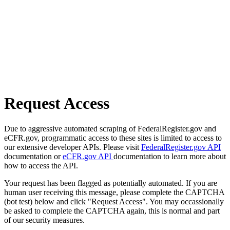
Request Access
Due to aggressive automated scraping of FederalRegister.gov and
eCFR.gov, programmatic access to these sites is limited to access to
our extensive developer APIs. Please visit
FederalRegister.gov API
documentation or
eCFR.gov API
documentation to learn more about
how to access the API.
Your request has been flagged as potentially automated. If you are
human user receiving this message, please complete the CAPTCHA
(bot test) below and click "Request Access". You may occassionally
be asked to complete the CAPTCHA again, this is normal and part
of our security measures.