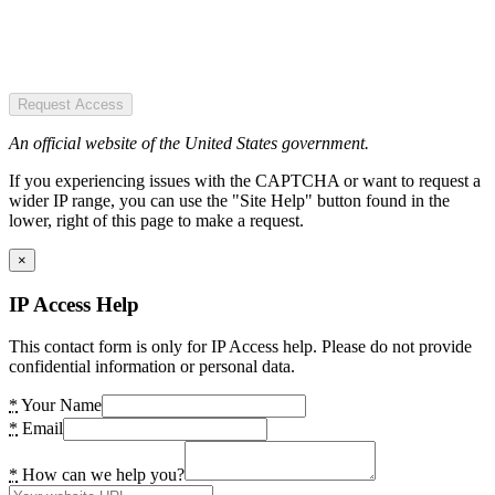
Request Access
An official website of the United States government.
If you experiencing issues with the CAPTCHA or want to request a
wider IP range, you can use the "Site Help" button found in the
lower, right of this page to make a request.
×
IP Access Help
This contact form is only for IP Access help. Please do not provide
confidential information or personal data.
*
Your Name
*
Email
*
How can we help you?