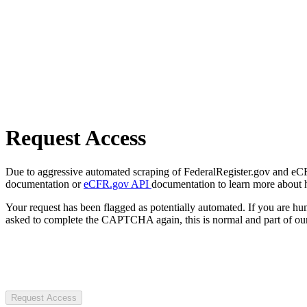
Request Access
Due to aggressive automated scraping of FederalRegister.gov and eCFR.
documentation or
eCFR.gov API
documentation to learn more about 
Your request has been flagged as potentially automated. If you are 
asked to complete the CAPTCHA again, this is normal and part of our
Request Access