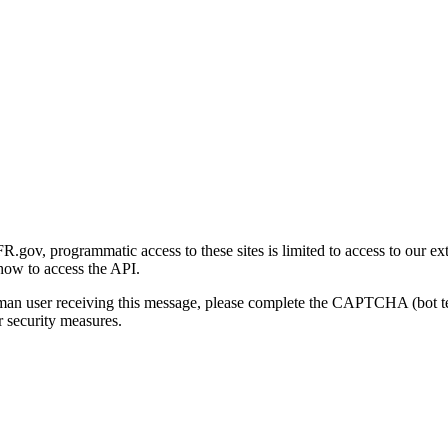
gov, programmatic access to these sites is limited to access to our ex
how to access the API.
human user receiving this message, please complete the CAPTCHA (bot t
 security measures.