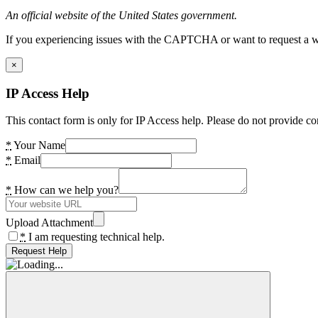
An official website of the United States government.
If you experiencing issues with the CAPTCHA or want to request a wide
×
IP Access Help
This contact form is only for IP Access help. Please do not provide co
*
Your Name
*
Email
*
How can we help you?
Upload Attachment
*
I am requesting technical help.