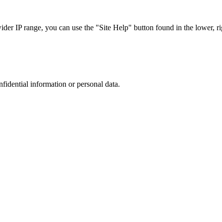
r IP range, you can use the "Site Help" button found in the lower, rig
nfidential information or personal data.