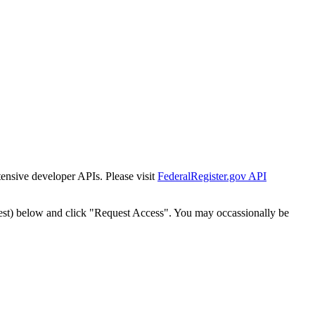
tensive developer APIs. Please visit
FederalRegister.gov API
est) below and click "Request Access". You may occassionally be