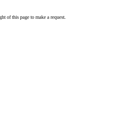
ht of this page to make a request.