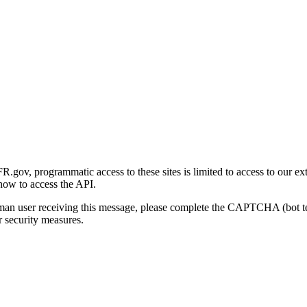
gov, programmatic access to these sites is limited to access to our ex
how to access the API.
human user receiving this message, please complete the CAPTCHA (bot t
 security measures.