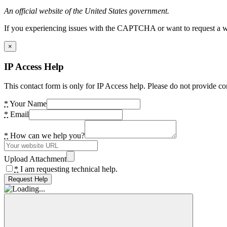
An official website of the United States government.
If you experiencing issues with the CAPTCHA or want to request a wide
×
IP Access Help
This contact form is only for IP Access help. Please do not provide co
*
Your Name
*
Email
*
How can we help you?
Upload Attachment
*
I am requesting technical help.