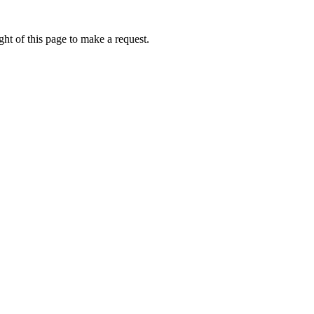
ht of this page to make a request.