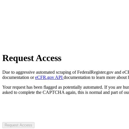
Request Access
Due to aggressive automated scraping of FederalRegister.gov and eCFR.
documentation or
eCFR.gov API
documentation to learn more about 
Your request has been flagged as potentially automated. If you are 
asked to complete the CAPTCHA again, this is normal and part of our
Request Access