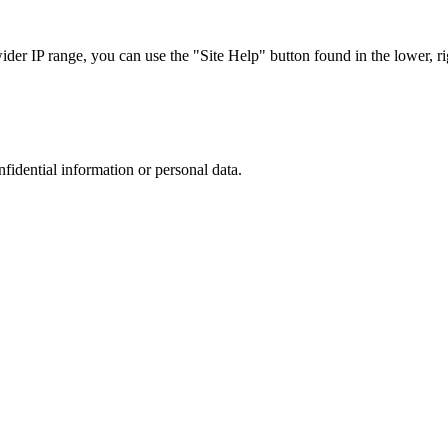
r IP range, you can use the "Site Help" button found in the lower, rig
nfidential information or personal data.