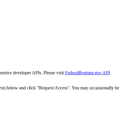
tensive developer APIs. Please visit
FederalRegister.gov API
est) below and click "Request Access". You may occassionally be