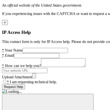
An official website of the United States government.
If you experiencing issues with the CAPTCHA or want to request a wide
×
IP Access Help
This contact form is only for IP Access help. Please do not provide co
*
Your Name
*
Email
*
How can we help you?
Upload Attachment
*
I am requesting technical help.