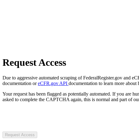
Request Access
Due to aggressive automated scraping of FederalRegister.gov and eCFR.
documentation or
eCFR.gov API
documentation to learn more about 
Your request has been flagged as potentially automated. If you are 
asked to complete the CAPTCHA again, this is normal and part of our
Request Access