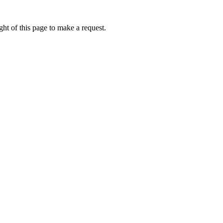
ht of this page to make a request.