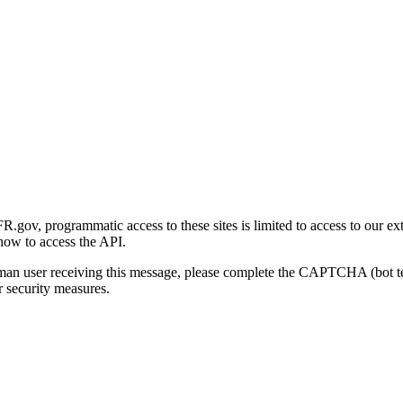
gov, programmatic access to these sites is limited to access to our ex
how to access the API.
human user receiving this message, please complete the CAPTCHA (bot t
 security measures.