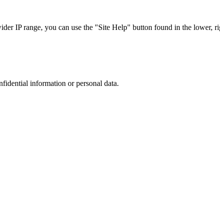
r IP range, you can use the "Site Help" button found in the lower, rig
nfidential information or personal data.