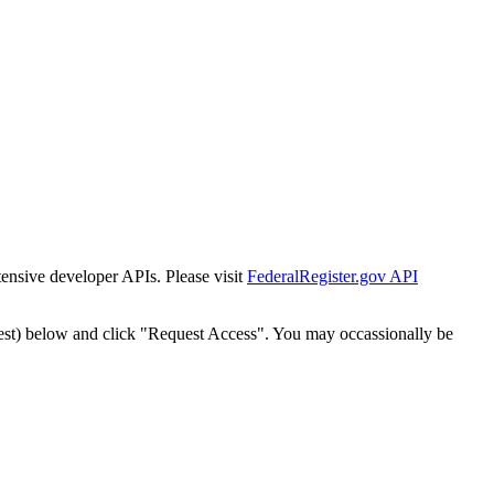
tensive developer APIs. Please visit
FederalRegister.gov API
est) below and click "Request Access". You may occassionally be