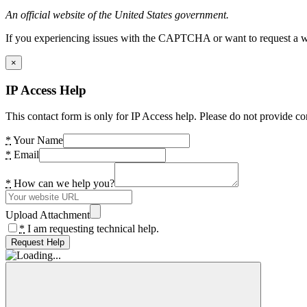
An official website of the United States government.
If you experiencing issues with the CAPTCHA or want to request a wide
×
IP Access Help
This contact form is only for IP Access help. Please do not provide co
*
Your Name
*
Email
*
How can we help you?
Upload Attachment
*
I am requesting technical help.