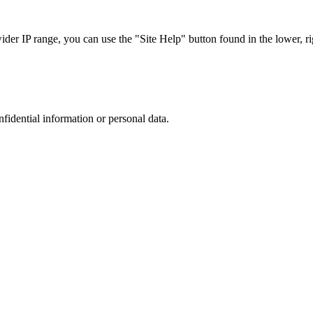
r IP range, you can use the "Site Help" button found in the lower, rig
nfidential information or personal data.