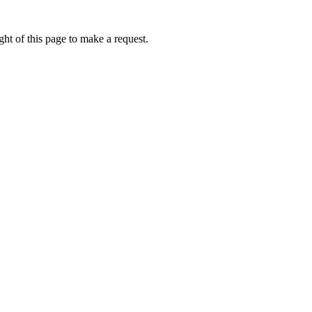
ht of this page to make a request.