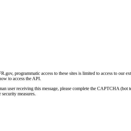
gov, programmatic access to these sites is limited to access to our ex
how to access the API.
human user receiving this message, please complete the CAPTCHA (bot t
 security measures.