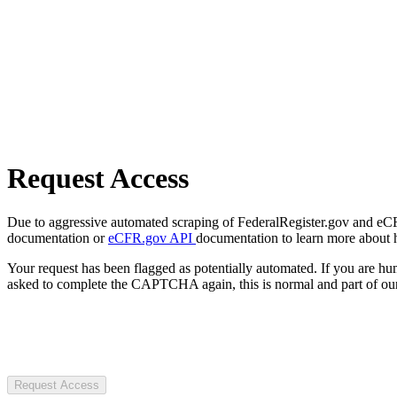
Request Access
Due to aggressive automated scraping of FederalRegister.gov and eCFR.
documentation or
eCFR.gov API
documentation to learn more about 
Your request has been flagged as potentially automated. If you are 
asked to complete the CAPTCHA again, this is normal and part of our
Request Access