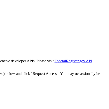
tensive developer APIs. Please visit
FederalRegister.gov API
est) below and click "Request Access". You may occassionally be