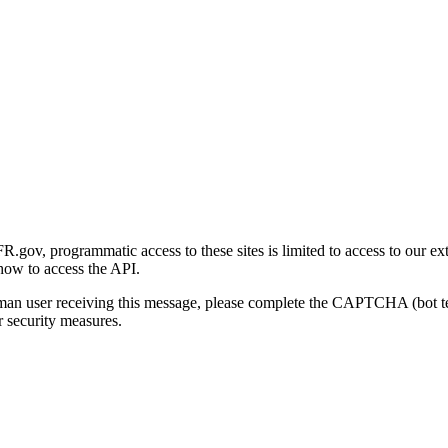
gov, programmatic access to these sites is limited to access to our ex
how to access the API.
human user receiving this message, please complete the CAPTCHA (bot t
 security measures.