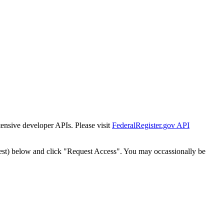
tensive developer APIs. Please visit
FederalRegister.gov API
est) below and click "Request Access". You may occassionally be