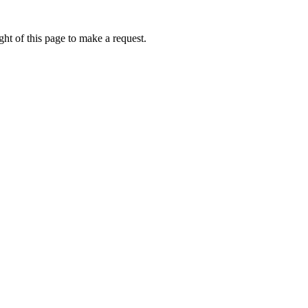
ht of this page to make a request.