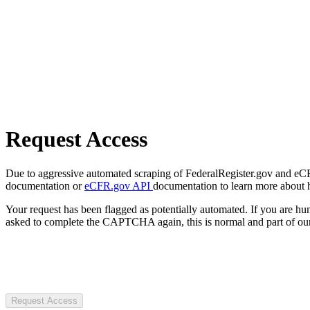
Request Access
Due to aggressive automated scraping of FederalRegister.gov and eCFR.
documentation or
eCFR.gov API
documentation to learn more about 
Your request has been flagged as potentially automated. If you are 
asked to complete the CAPTCHA again, this is normal and part of our
Request Access