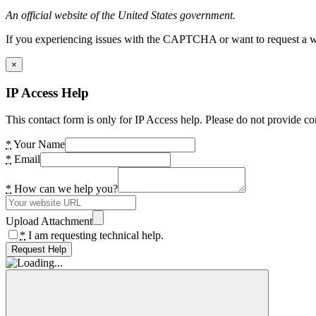
An official website of the United States government.
If you experiencing issues with the CAPTCHA or want to request a wide
×
IP Access Help
This contact form is only for IP Access help. Please do not provide co
*
Your Name
*
Email
*
How can we help you?
Upload Attachment
*
I am requesting technical help.