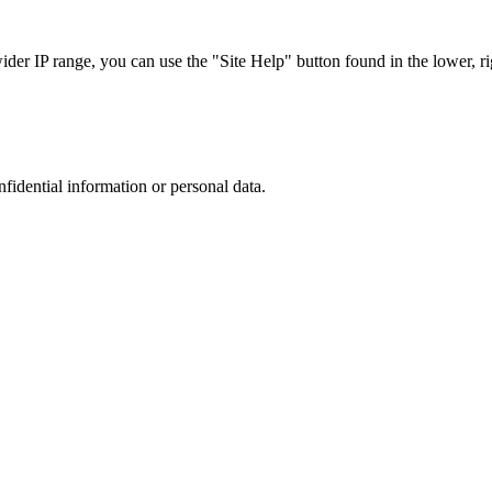
r IP range, you can use the "Site Help" button found in the lower, rig
nfidential information or personal data.