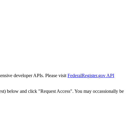
tensive developer APIs. Please visit
FederalRegister.gov API
est) below and click "Request Access". You may occassionally be