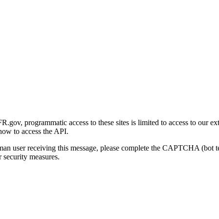
gov, programmatic access to these sites is limited to access to our ex
how to access the API.
human user receiving this message, please complete the CAPTCHA (bot t
 security measures.