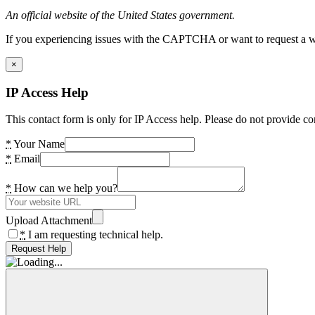
An official website of the United States government.
If you experiencing issues with the CAPTCHA or want to request a wide
×
IP Access Help
This contact form is only for IP Access help. Please do not provide co
*
Your Name
*
Email
*
How can we help you?
Upload Attachment
*
I am requesting technical help.