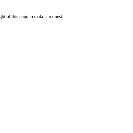
ht of this page to make a request.