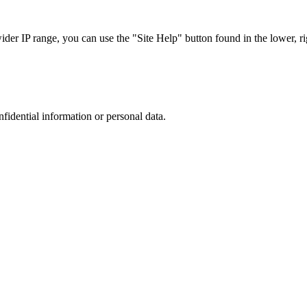
r IP range, you can use the "Site Help" button found in the lower, rig
nfidential information or personal data.