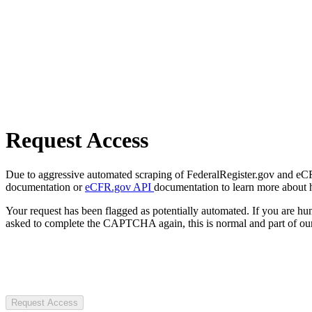
Request Access
Due to aggressive automated scraping of FederalRegister.gov and eCFR.
documentation or
eCFR.gov API
documentation to learn more about 
Your request has been flagged as potentially automated. If you are 
asked to complete the CAPTCHA again, this is normal and part of our
Request Access