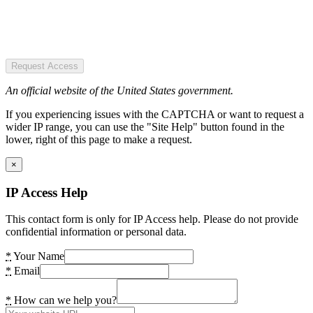
Request Access
An official website of the United States government.
If you experiencing issues with the CAPTCHA or want to request a
wider IP range, you can use the "Site Help" button found in the
lower, right of this page to make a request.
×
IP Access Help
This contact form is only for IP Access help. Please do not provide
confidential information or personal data.
*
Your Name
*
Email
*
How can we help you?