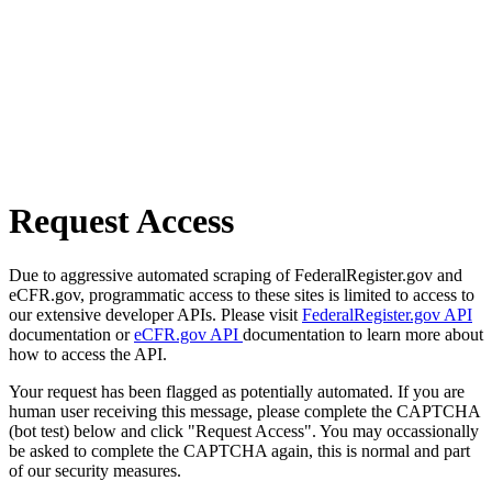
Request Access
Due to aggressive automated scraping of FederalRegister.gov and
eCFR.gov, programmatic access to these sites is limited to access to
our extensive developer APIs. Please visit
FederalRegister.gov API
documentation or
eCFR.gov API
documentation to learn more about
how to access the API.
Your request has been flagged as potentially automated. If you are
human user receiving this message, please complete the CAPTCHA
(bot test) below and click "Request Access". You may occassionally
be asked to complete the CAPTCHA again, this is normal and part
of our security measures.