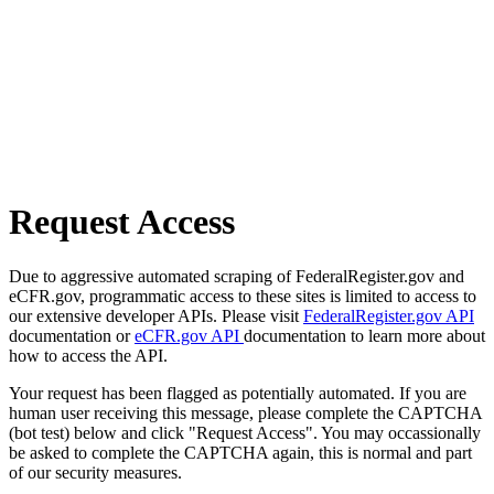
Request Access
Due to aggressive automated scraping of FederalRegister.gov and
eCFR.gov, programmatic access to these sites is limited to access to
our extensive developer APIs. Please visit
FederalRegister.gov API
documentation or
eCFR.gov API
documentation to learn more about
how to access the API.
Your request has been flagged as potentially automated. If you are
human user receiving this message, please complete the CAPTCHA
(bot test) below and click "Request Access". You may occassionally
be asked to complete the CAPTCHA again, this is normal and part
of our security measures.