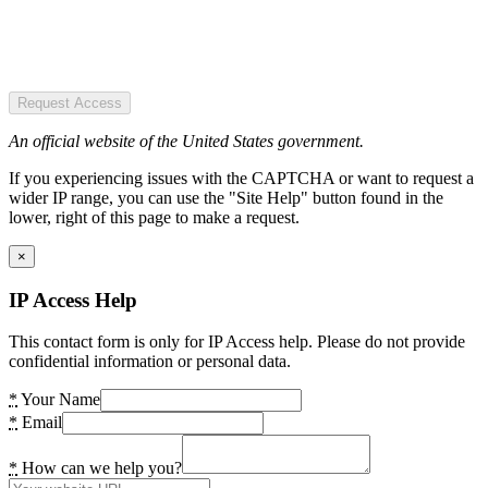
Request Access
An official website of the United States government.
If you experiencing issues with the CAPTCHA or want to request a
wider IP range, you can use the "Site Help" button found in the
lower, right of this page to make a request.
×
IP Access Help
This contact form is only for IP Access help. Please do not provide
confidential information or personal data.
*
Your Name
*
Email
*
How can we help you?