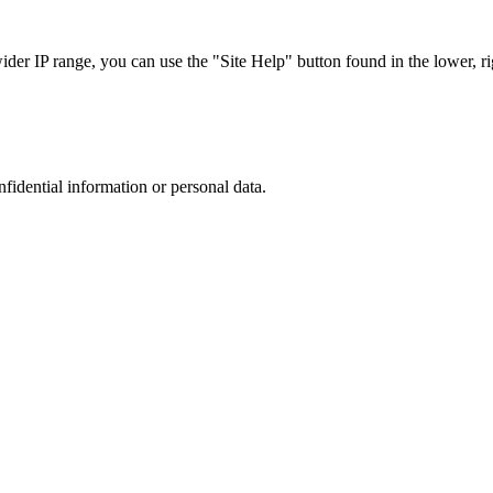
r IP range, you can use the "Site Help" button found in the lower, rig
nfidential information or personal data.