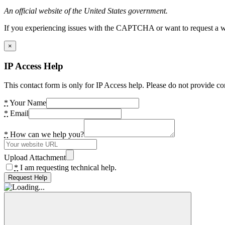
An official website of the United States government.
If you experiencing issues with the CAPTCHA or want to request a wide
×
IP Access Help
This contact form is only for IP Access help. Please do not provide co
*
Your Name
*
Email
*
How can we help you?
Upload Attachment
*
I am requesting technical help.