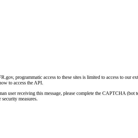
gov, programmatic access to these sites is limited to access to our ex
how to access the API.
human user receiving this message, please complete the CAPTCHA (bot t
 security measures.