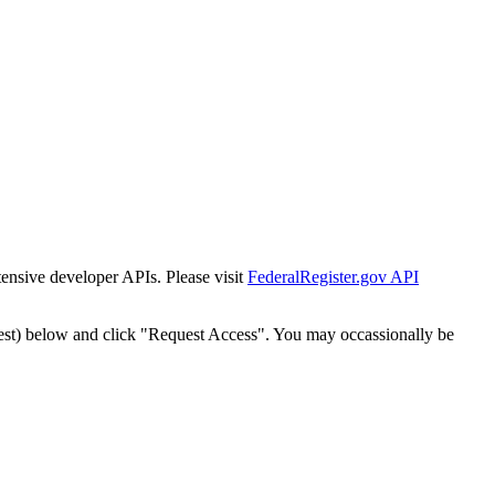
tensive developer APIs. Please visit
FederalRegister.gov API
est) below and click "Request Access". You may occassionally be