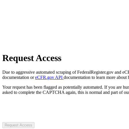
Request Access
Due to aggressive automated scraping of FederalRegister.gov and eCFR.
documentation or
eCFR.gov API
documentation to learn more about 
Your request has been flagged as potentially automated. If you are 
asked to complete the CAPTCHA again, this is normal and part of our
Request Access