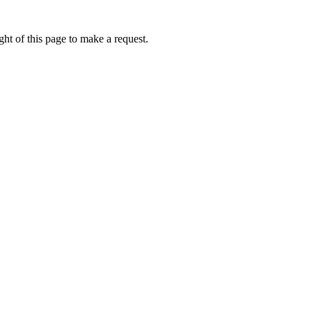
ht of this page to make a request.