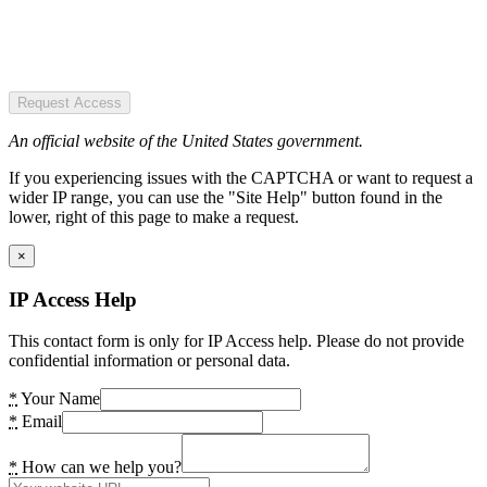
Request Access
An official website of the United States government.
If you experiencing issues with the CAPTCHA or want to request a
wider IP range, you can use the "Site Help" button found in the
lower, right of this page to make a request.
×
IP Access Help
This contact form is only for IP Access help. Please do not provide
confidential information or personal data.
*
Your Name
*
Email
*
How can we help you?