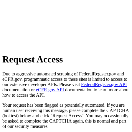
Request Access
Due to aggressive automated scraping of FederalRegister.gov and
eCFR.gov, programmatic access to these sites is limited to access to
our extensive developer APIs. Please visit
FederalRegister.gov API
documentation or
eCFR.gov API
documentation to learn more about
how to access the API.
Your request has been flagged as potentially automated. If you are
human user receiving this message, please complete the CAPTCHA
(bot test) below and click "Request Access". You may occassionally
be asked to complete the CAPTCHA again, this is normal and part
of our security measures.