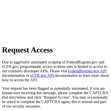
Request Access
Due to aggressive automated scraping of FederalRegister.gov and
eCFR.gov, programmatic access to these sites is limited to access to
our extensive developer APIs. Please visit
FederalRegister.gov API
documentation or
eCFR.gov API
documentation to learn more about
how to access the API.
Your request has been flagged as potentially automated. If you are
human user receiving this message, please complete the CAPTCHA
(bot test) below and click "Request Access". You may occassionally
be asked to complete the CAPTCHA again, this is normal and part
of our security measures.