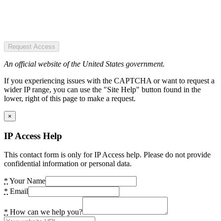
Request Access
An official website of the United States government.
If you experiencing issues with the CAPTCHA or want to request a
wider IP range, you can use the "Site Help" button found in the
lower, right of this page to make a request.
×
IP Access Help
This contact form is only for IP Access help. Please do not provide
confidential information or personal data.
*
Your Name
*
Email
*
How can we help you?