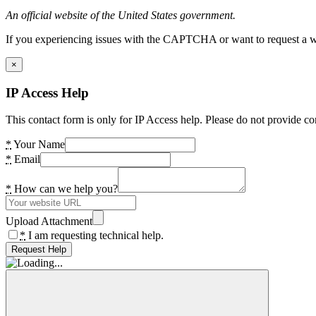
An official website of the United States government.
If you experiencing issues with the CAPTCHA or want to request a wide
×
IP Access Help
This contact form is only for IP Access help. Please do not provide co
*
Your Name
*
Email
*
How can we help you?
Upload Attachment
*
I am requesting technical help.