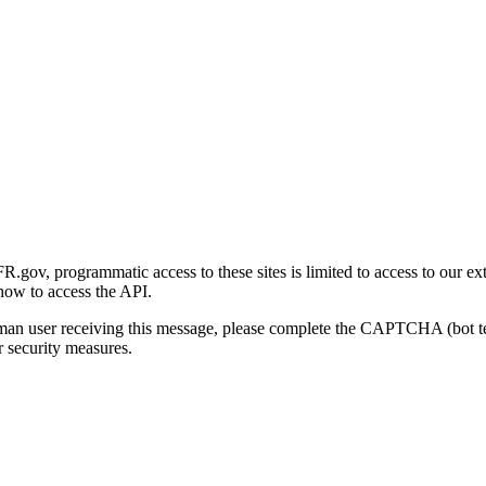
gov, programmatic access to these sites is limited to access to our ex
how to access the API.
human user receiving this message, please complete the CAPTCHA (bot t
 security measures.