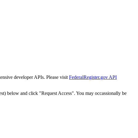
tensive developer APIs. Please visit
FederalRegister.gov API
est) below and click "Request Access". You may occassionally be