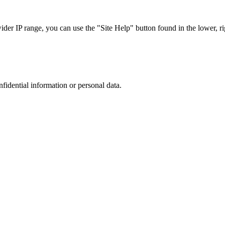
r IP range, you can use the "Site Help" button found in the lower, rig
nfidential information or personal data.