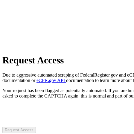
Request Access
Due to aggressive automated scraping of FederalRegister.gov and eCFR.
documentation or
eCFR.gov API
documentation to learn more about 
Your request has been flagged as potentially automated. If you are 
asked to complete the CAPTCHA again, this is normal and part of our
Request Access