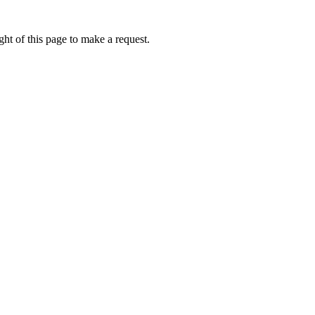
ht of this page to make a request.