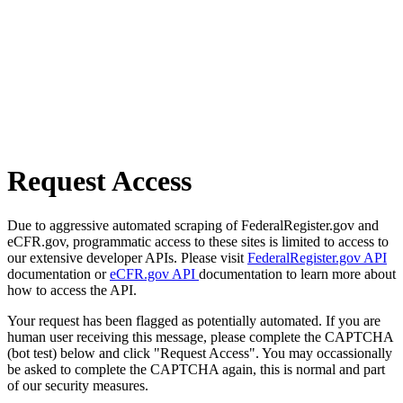
Request Access
Due to aggressive automated scraping of FederalRegister.gov and
eCFR.gov, programmatic access to these sites is limited to access to
our extensive developer APIs. Please visit
FederalRegister.gov API
documentation or
eCFR.gov API
documentation to learn more about
how to access the API.
Your request has been flagged as potentially automated. If you are
human user receiving this message, please complete the CAPTCHA
(bot test) below and click "Request Access". You may occassionally
be asked to complete the CAPTCHA again, this is normal and part
of our security measures.