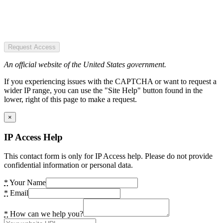
Request Access
An official website of the United States government.
If you experiencing issues with the CAPTCHA or want to request a
wider IP range, you can use the "Site Help" button found in the
lower, right of this page to make a request.
×
IP Access Help
This contact form is only for IP Access help. Please do not provide
confidential information or personal data.
*
Your Name
*
Email
*
How can we help you?