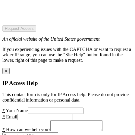
Request Access
An official website of the United States government.
If you experiencing issues with the CAPTCHA or want to request a
wider IP range, you can use the "Site Help" button found in the
lower, right of this page to make a request.
×
IP Access Help
This contact form is only for IP Access help. Please do not provide
confidential information or personal data.
*
Your Name
*
Email
*
How can we help you?