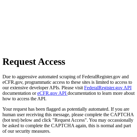
Request Access
Due to aggressive automated scraping of FederalRegister.gov and
eCFR.gov, programmatic access to these sites is limited to access to
our extensive developer APIs. Please visit
FederalRegister.gov API
documentation or
eCFR.gov API
documentation to learn more about
how to access the API.
Your request has been flagged as potentially automated. If you are
human user receiving this message, please complete the CAPTCHA
(bot test) below and click "Request Access". You may occassionally
be asked to complete the CAPTCHA again, this is normal and part
of our security measures.