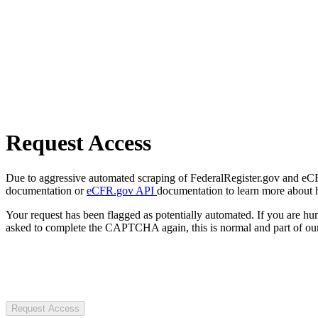
Request Access
Due to aggressive automated scraping of FederalRegister.gov and eCFR.
documentation or
eCFR.gov API
documentation to learn more about 
Your request has been flagged as potentially automated. If you are 
asked to complete the CAPTCHA again, this is normal and part of our
Request Access