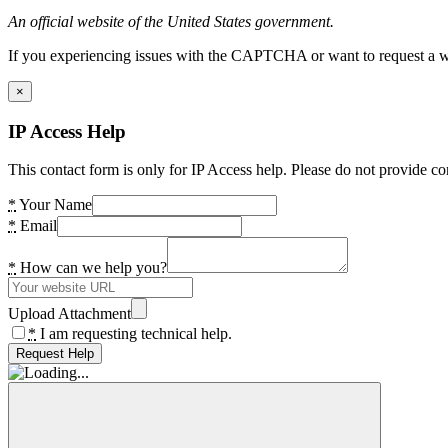
An official website of the United States government.
If you experiencing issues with the CAPTCHA or want to request a wide
×
IP Access Help
This contact form is only for IP Access help. Please do not provide co
*
Your Name
*
Email
*
How can we help you?
Upload Attachment
*
I am requesting technical help.