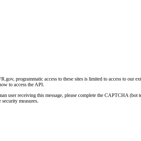
gov, programmatic access to these sites is limited to access to our ex
how to access the API.
human user receiving this message, please complete the CAPTCHA (bot t
 security measures.