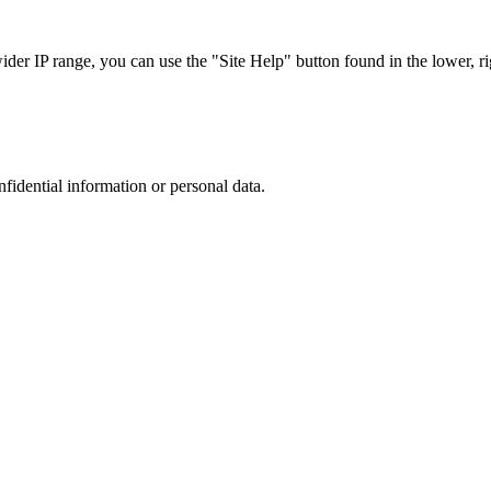
r IP range, you can use the "Site Help" button found in the lower, rig
nfidential information or personal data.