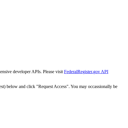
tensive developer APIs. Please visit
FederalRegister.gov API
est) below and click "Request Access". You may occassionally be