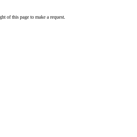
ht of this page to make a request.