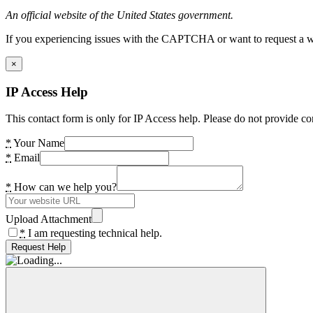
An official website of the United States government.
If you experiencing issues with the CAPTCHA or want to request a wide
×
IP Access Help
This contact form is only for IP Access help. Please do not provide co
*
Your Name
*
Email
*
How can we help you?
Upload Attachment
*
I am requesting technical help.