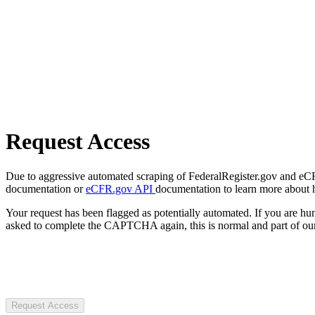
Request Access
Due to aggressive automated scraping of FederalRegister.gov and eCFR.
documentation or
eCFR.gov API
documentation to learn more about 
Your request has been flagged as potentially automated. If you are 
asked to complete the CAPTCHA again, this is normal and part of our
Request Access