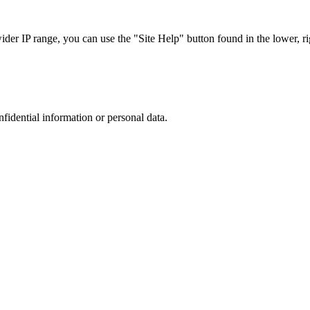
r IP range, you can use the "Site Help" button found in the lower, rig
nfidential information or personal data.