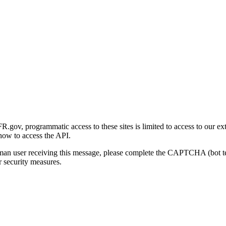
gov, programmatic access to these sites is limited to access to our ex
how to access the API.
human user receiving this message, please complete the CAPTCHA (bot t
 security measures.