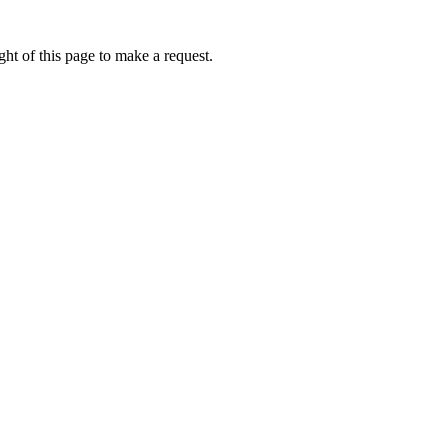
ht of this page to make a request.