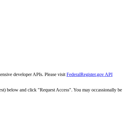
tensive developer APIs. Please visit
FederalRegister.gov API
est) below and click "Request Access". You may occassionally be