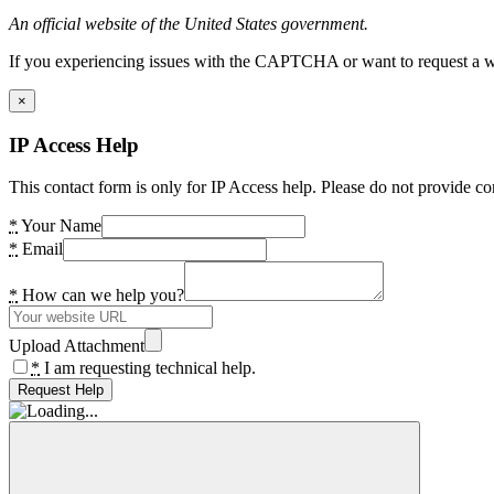
An official website of the United States government.
If you experiencing issues with the CAPTCHA or want to request a wide
×
IP Access Help
This contact form is only for IP Access help. Please do not provide co
*
Your Name
*
Email
*
How can we help you?
Upload Attachment
*
I am requesting technical help.