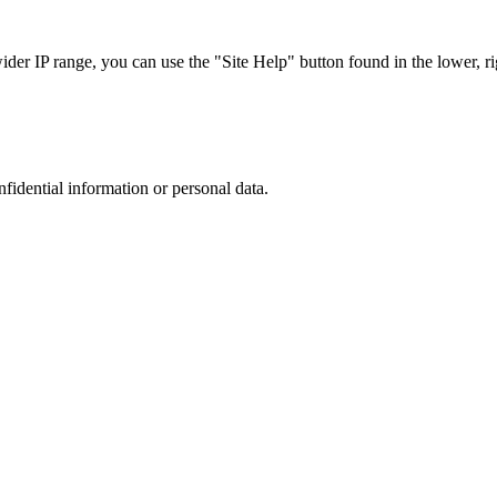
r IP range, you can use the "Site Help" button found in the lower, rig
nfidential information or personal data.