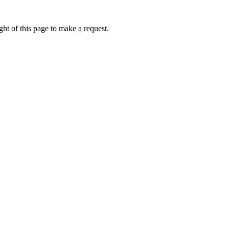
ht of this page to make a request.