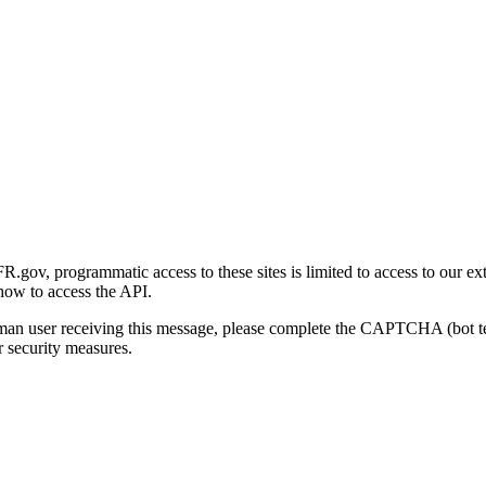
gov, programmatic access to these sites is limited to access to our ex
how to access the API.
human user receiving this message, please complete the CAPTCHA (bot t
 security measures.