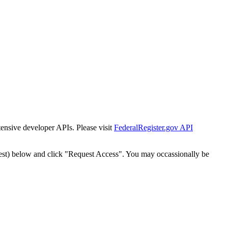
tensive developer APIs. Please visit
FederalRegister.gov API
est) below and click "Request Access". You may occassionally be