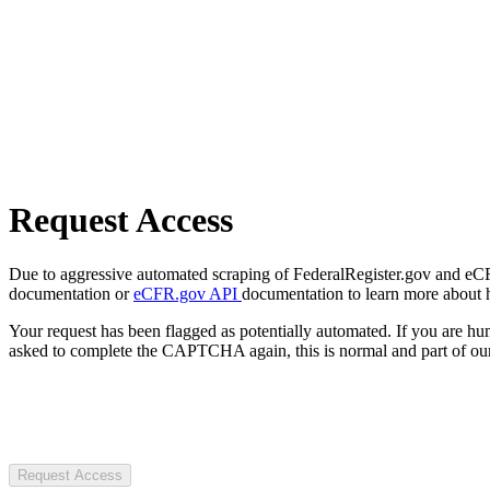
Request Access
Due to aggressive automated scraping of FederalRegister.gov and eCFR.
documentation or
eCFR.gov API
documentation to learn more about 
Your request has been flagged as potentially automated. If you are 
asked to complete the CAPTCHA again, this is normal and part of our
Request Access