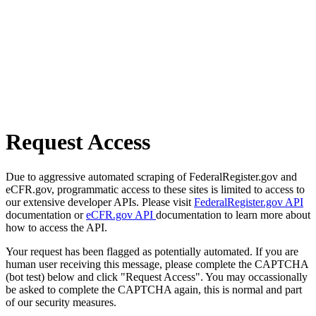
Request Access
Due to aggressive automated scraping of FederalRegister.gov and
eCFR.gov, programmatic access to these sites is limited to access to
our extensive developer APIs. Please visit
FederalRegister.gov API
documentation or
eCFR.gov API
documentation to learn more about
how to access the API.
Your request has been flagged as potentially automated. If you are
human user receiving this message, please complete the CAPTCHA
(bot test) below and click "Request Access". You may occassionally
be asked to complete the CAPTCHA again, this is normal and part
of our security measures.