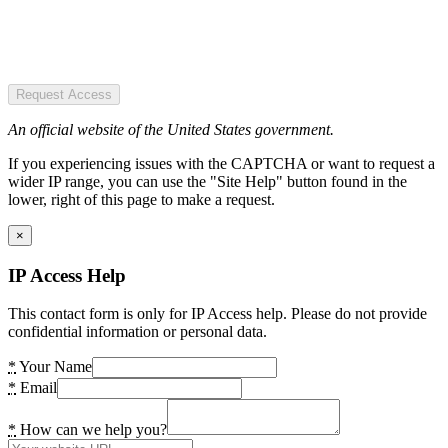
Request Access
An official website of the United States government.
If you experiencing issues with the CAPTCHA or want to request a
wider IP range, you can use the "Site Help" button found in the
lower, right of this page to make a request.
×
IP Access Help
This contact form is only for IP Access help. Please do not provide
confidential information or personal data.
*
Your Name
*
Email
*
How can we help you?