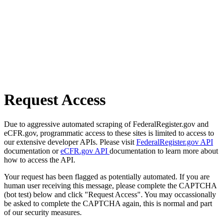
Request Access
Due to aggressive automated scraping of FederalRegister.gov and
eCFR.gov, programmatic access to these sites is limited to access to
our extensive developer APIs. Please visit
FederalRegister.gov API
documentation or
eCFR.gov API
documentation to learn more about
how to access the API.
Your request has been flagged as potentially automated. If you are
human user receiving this message, please complete the CAPTCHA
(bot test) below and click "Request Access". You may occassionally
be asked to complete the CAPTCHA again, this is normal and part
of our security measures.