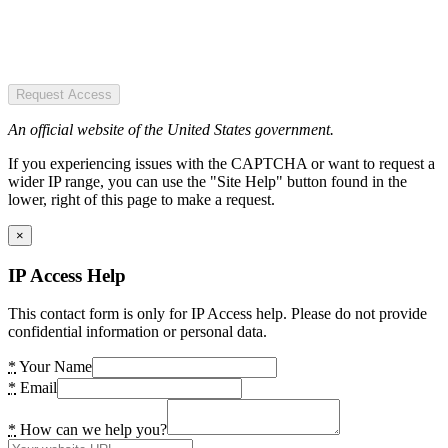
Request Access
An official website of the United States government.
If you experiencing issues with the CAPTCHA or want to request a
wider IP range, you can use the "Site Help" button found in the
lower, right of this page to make a request.
×
IP Access Help
This contact form is only for IP Access help. Please do not provide
confidential information or personal data.
*
Your Name
*
Email
*
How can we help you?