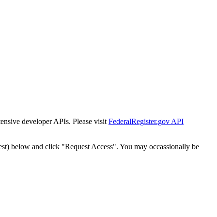
tensive developer APIs. Please visit
FederalRegister.gov API
est) below and click "Request Access". You may occassionally be