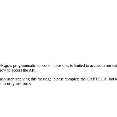
gov, programmatic access to these sites is limited to access to our ex
how to access the API.
human user receiving this message, please complete the CAPTCHA (bot t
 security measures.