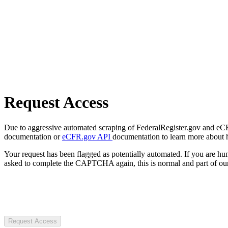
Request Access
Due to aggressive automated scraping of FederalRegister.gov and eCFR.
documentation or
eCFR.gov API
documentation to learn more about 
Your request has been flagged as potentially automated. If you are 
asked to complete the CAPTCHA again, this is normal and part of our
Request Access