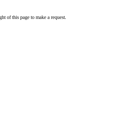
ht of this page to make a request.