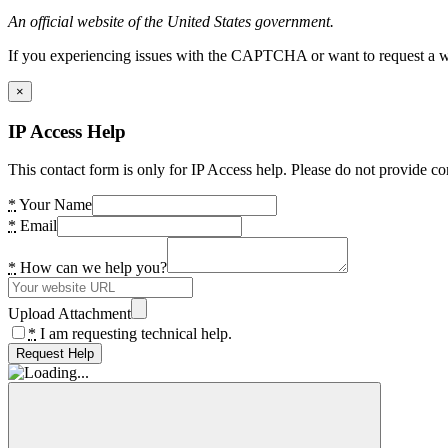
An official website of the United States government.
If you experiencing issues with the CAPTCHA or want to request a wide
×
IP Access Help
This contact form is only for IP Access help. Please do not provide co
*
Your Name
*
Email
*
How can we help you?
Upload Attachment
*
I am requesting technical help.