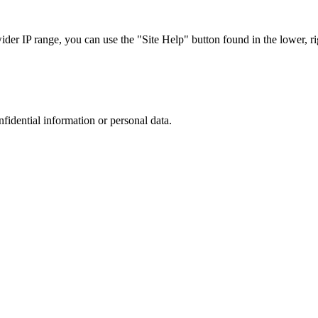
r IP range, you can use the "Site Help" button found in the lower, rig
nfidential information or personal data.