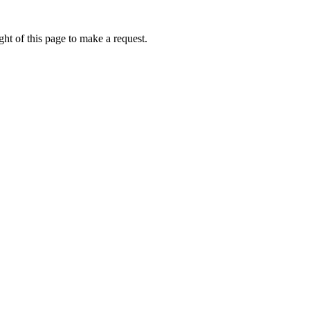
ht of this page to make a request.