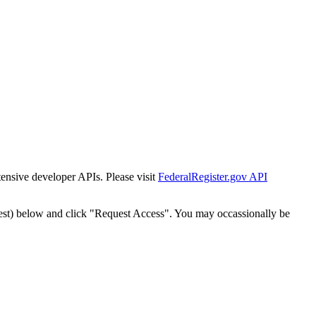
tensive developer APIs. Please visit
FederalRegister.gov API
est) below and click "Request Access". You may occassionally be