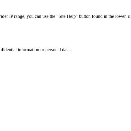
r IP range, you can use the "Site Help" button found in the lower, rig
nfidential information or personal data.