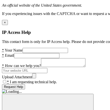
An official website of the United States government.
If you experiencing issues with the CAPTCHA or want to request a wide
×
IP Access Help
This contact form is only for IP Access help. Please do not provide co
*
Your Name
*
Email
*
How can we help you?
Upload Attachment
*
I am requesting technical help.