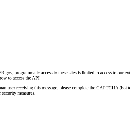
gov, programmatic access to these sites is limited to access to our ex
how to access the API.
human user receiving this message, please complete the CAPTCHA (bot t
 security measures.