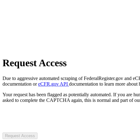
Request Access
Due to aggressive automated scraping of FederalRegister.gov and eCFR.
documentation or
eCFR.gov API
documentation to learn more about 
Your request has been flagged as potentially automated. If you are 
asked to complete the CAPTCHA again, this is normal and part of our
Request Access