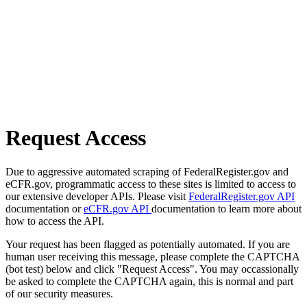
Request Access
Due to aggressive automated scraping of FederalRegister.gov and
eCFR.gov, programmatic access to these sites is limited to access to
our extensive developer APIs. Please visit
FederalRegister.gov API
documentation or
eCFR.gov API
documentation to learn more about
how to access the API.
Your request has been flagged as potentially automated. If you are
human user receiving this message, please complete the CAPTCHA
(bot test) below and click "Request Access". You may occassionally
be asked to complete the CAPTCHA again, this is normal and part
of our security measures.