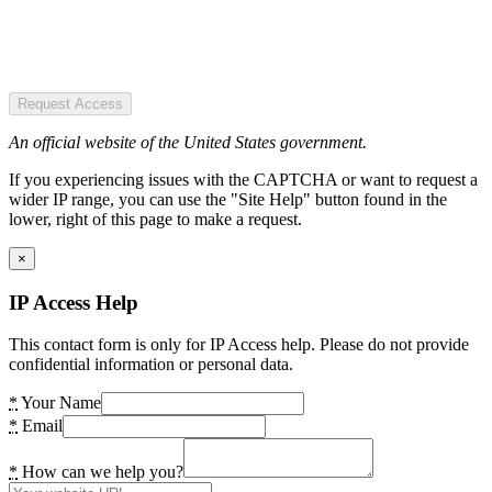
Request Access
An official website of the United States government.
If you experiencing issues with the CAPTCHA or want to request a
wider IP range, you can use the "Site Help" button found in the
lower, right of this page to make a request.
×
IP Access Help
This contact form is only for IP Access help. Please do not provide
confidential information or personal data.
*
Your Name
*
Email
*
How can we help you?