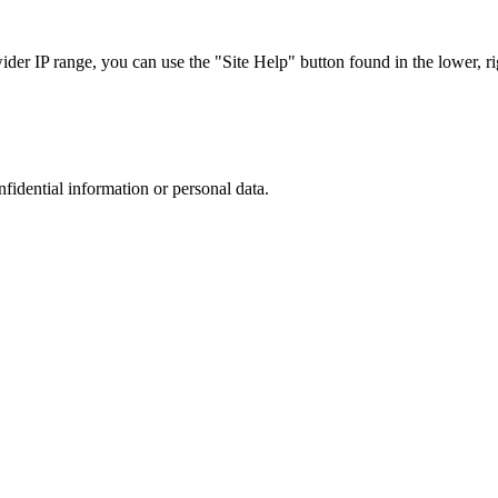
r IP range, you can use the "Site Help" button found in the lower, rig
nfidential information or personal data.