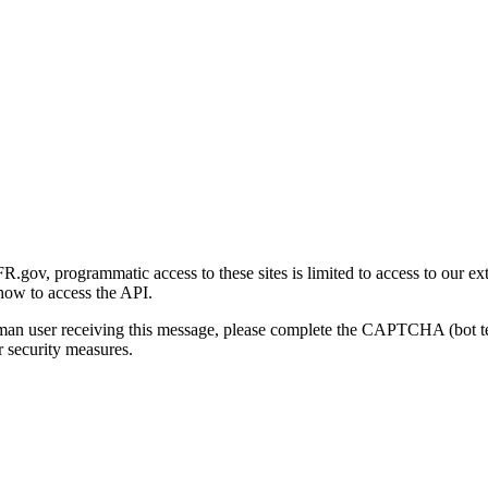
gov, programmatic access to these sites is limited to access to our ex
how to access the API.
human user receiving this message, please complete the CAPTCHA (bot t
 security measures.