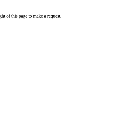
ht of this page to make a request.