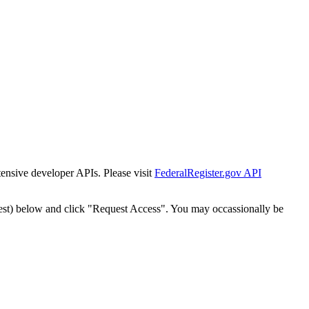
tensive developer APIs. Please visit
FederalRegister.gov API
est) below and click "Request Access". You may occassionally be