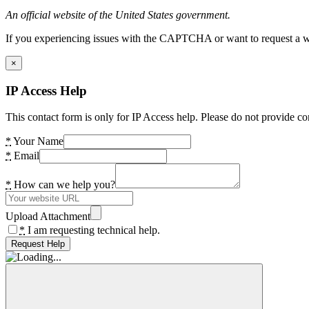
An official website of the United States government.
If you experiencing issues with the CAPTCHA or want to request a wide
×
IP Access Help
This contact form is only for IP Access help. Please do not provide co
*
Your Name
*
Email
*
How can we help you?
Upload Attachment
*
I am requesting technical help.