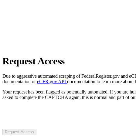
Request Access
Due to aggressive automated scraping of FederalRegister.gov and eCFR.
documentation or
eCFR.gov API
documentation to learn more about 
Your request has been flagged as potentially automated. If you are 
asked to complete the CAPTCHA again, this is normal and part of our
Request Access