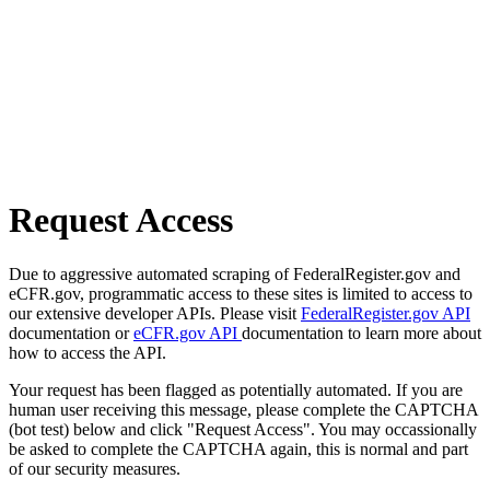
Request Access
Due to aggressive automated scraping of FederalRegister.gov and
eCFR.gov, programmatic access to these sites is limited to access to
our extensive developer APIs. Please visit
FederalRegister.gov API
documentation or
eCFR.gov API
documentation to learn more about
how to access the API.
Your request has been flagged as potentially automated. If you are
human user receiving this message, please complete the CAPTCHA
(bot test) below and click "Request Access". You may occassionally
be asked to complete the CAPTCHA again, this is normal and part
of our security measures.