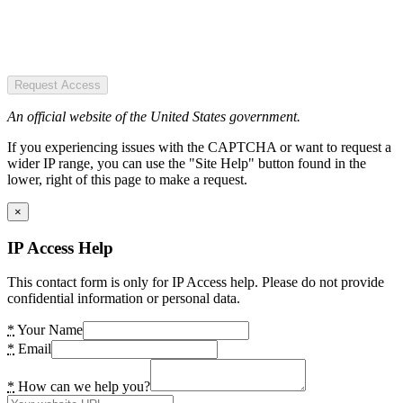
Request Access
An official website of the United States government.
If you experiencing issues with the CAPTCHA or want to request a
wider IP range, you can use the "Site Help" button found in the
lower, right of this page to make a request.
×
IP Access Help
This contact form is only for IP Access help. Please do not provide
confidential information or personal data.
*
Your Name
*
Email
*
How can we help you?