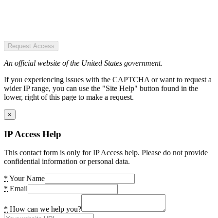
Request Access
An official website of the United States government.
If you experiencing issues with the CAPTCHA or want to request a
wider IP range, you can use the "Site Help" button found in the
lower, right of this page to make a request.
×
IP Access Help
This contact form is only for IP Access help. Please do not provide
confidential information or personal data.
*
Your Name
*
Email
*
How can we help you?