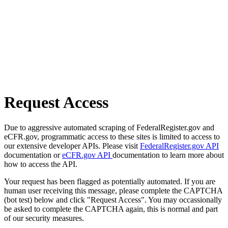
Request Access
Due to aggressive automated scraping of FederalRegister.gov and
eCFR.gov, programmatic access to these sites is limited to access to
our extensive developer APIs. Please visit
FederalRegister.gov API
documentation or
eCFR.gov API
documentation to learn more about
how to access the API.
Your request has been flagged as potentially automated. If you are
human user receiving this message, please complete the CAPTCHA
(bot test) below and click "Request Access". You may occassionally
be asked to complete the CAPTCHA again, this is normal and part
of our security measures.