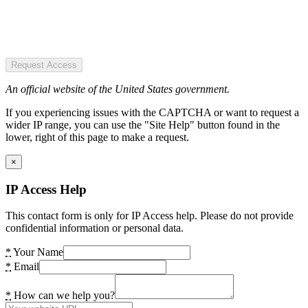
Request Access
An official website of the United States government.
If you experiencing issues with the CAPTCHA or want to request a
wider IP range, you can use the "Site Help" button found in the
lower, right of this page to make a request.
×
IP Access Help
This contact form is only for IP Access help. Please do not provide
confidential information or personal data.
*
Your Name
*
Email
*
How can we help you?