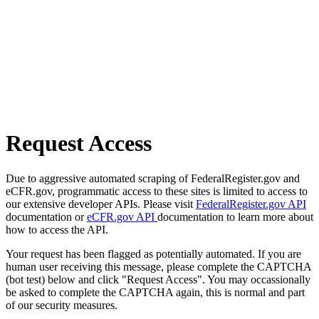
Request Access
Due to aggressive automated scraping of FederalRegister.gov and
eCFR.gov, programmatic access to these sites is limited to access to
our extensive developer APIs. Please visit
FederalRegister.gov API
documentation or
eCFR.gov API
documentation to learn more about
how to access the API.
Your request has been flagged as potentially automated. If you are
human user receiving this message, please complete the CAPTCHA
(bot test) below and click "Request Access". You may occassionally
be asked to complete the CAPTCHA again, this is normal and part
of our security measures.