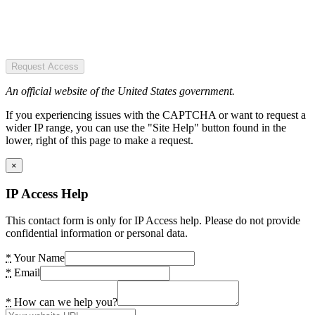
Request Access
An official website of the United States government.
If you experiencing issues with the CAPTCHA or want to request a
wider IP range, you can use the "Site Help" button found in the
lower, right of this page to make a request.
×
IP Access Help
This contact form is only for IP Access help. Please do not provide
confidential information or personal data.
*
Your Name
*
Email
*
How can we help you?