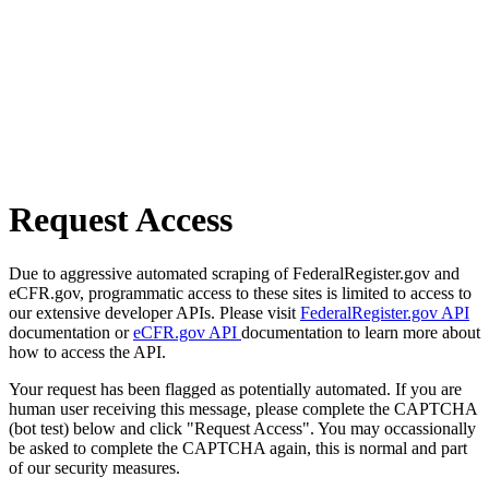
Request Access
Due to aggressive automated scraping of FederalRegister.gov and
eCFR.gov, programmatic access to these sites is limited to access to
our extensive developer APIs. Please visit
FederalRegister.gov API
documentation or
eCFR.gov API
documentation to learn more about
how to access the API.
Your request has been flagged as potentially automated. If you are
human user receiving this message, please complete the CAPTCHA
(bot test) below and click "Request Access". You may occassionally
be asked to complete the CAPTCHA again, this is normal and part
of our security measures.