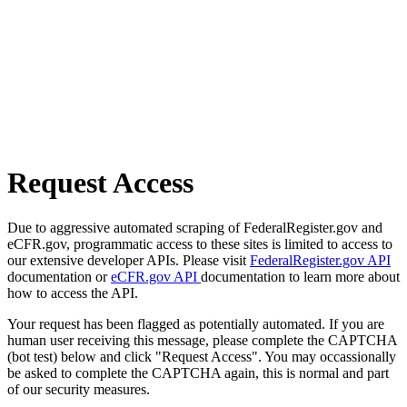
Request Access
Due to aggressive automated scraping of FederalRegister.gov and
eCFR.gov, programmatic access to these sites is limited to access to
our extensive developer APIs. Please visit
FederalRegister.gov API
documentation or
eCFR.gov API
documentation to learn more about
how to access the API.
Your request has been flagged as potentially automated. If you are
human user receiving this message, please complete the CAPTCHA
(bot test) below and click "Request Access". You may occassionally
be asked to complete the CAPTCHA again, this is normal and part
of our security measures.