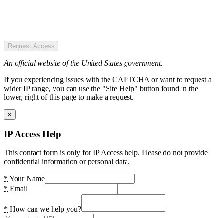
Request Access
An official website of the United States government.
If you experiencing issues with the CAPTCHA or want to request a
wider IP range, you can use the "Site Help" button found in the
lower, right of this page to make a request.
×
IP Access Help
This contact form is only for IP Access help. Please do not provide
confidential information or personal data.
*
Your Name
*
Email
*
How can we help you?