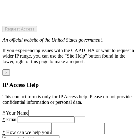
Request Access
An official website of the United States government.
If you experiencing issues with the CAPTCHA or want to request a
wider IP range, you can use the "Site Help" button found in the
lower, right of this page to make a request.
×
IP Access Help
This contact form is only for IP Access help. Please do not provide
confidential information or personal data.
*
Your Name
*
Email
*
How can we help you?