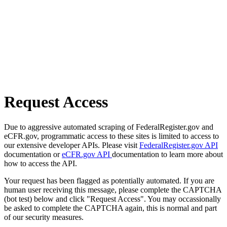
Request Access
Due to aggressive automated scraping of FederalRegister.gov and
eCFR.gov, programmatic access to these sites is limited to access to
our extensive developer APIs. Please visit
FederalRegister.gov API
documentation or
eCFR.gov API
documentation to learn more about
how to access the API.
Your request has been flagged as potentially automated. If you are
human user receiving this message, please complete the CAPTCHA
(bot test) below and click "Request Access". You may occassionally
be asked to complete the CAPTCHA again, this is normal and part
of our security measures.