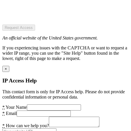
Request Access
An official website of the United States government.
If you experiencing issues with the CAPTCHA or want to request a
wider IP range, you can use the "Site Help" button found in the
lower, right of this page to make a request.
×
IP Access Help
This contact form is only for IP Access help. Please do not provide
confidential information or personal data.
*
Your Name
*
Email
*
How can we help you?