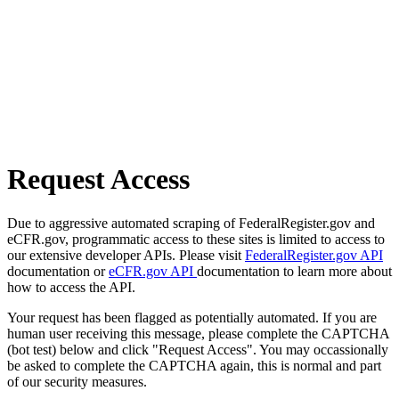
Request Access
Due to aggressive automated scraping of FederalRegister.gov and
eCFR.gov, programmatic access to these sites is limited to access to
our extensive developer APIs. Please visit
FederalRegister.gov API
documentation or
eCFR.gov API
documentation to learn more about
how to access the API.
Your request has been flagged as potentially automated. If you are
human user receiving this message, please complete the CAPTCHA
(bot test) below and click "Request Access". You may occassionally
be asked to complete the CAPTCHA again, this is normal and part
of our security measures.