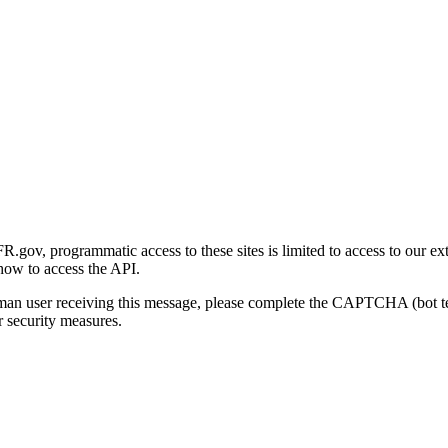
gov, programmatic access to these sites is limited to access to our ex
how to access the API.
human user receiving this message, please complete the CAPTCHA (bot t
 security measures.