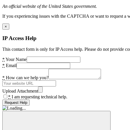
An official website of the United States government.
If you experiencing issues with the CAPTCHA or want to request a wide
×
IP Access Help
This contact form is only for IP Access help. Please do not provide co
*
Your Name
*
Email
*
How can we help you?
Upload Attachment
*
I am requesting technical help.