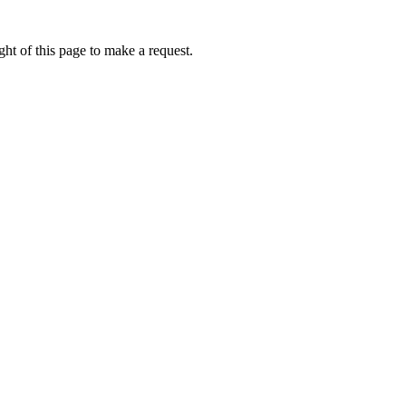
ht of this page to make a request.