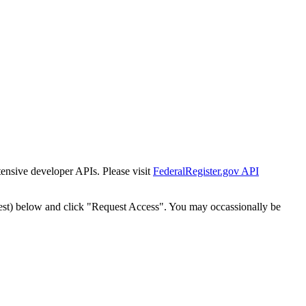
tensive developer APIs. Please visit
FederalRegister.gov API
est) below and click "Request Access". You may occassionally be