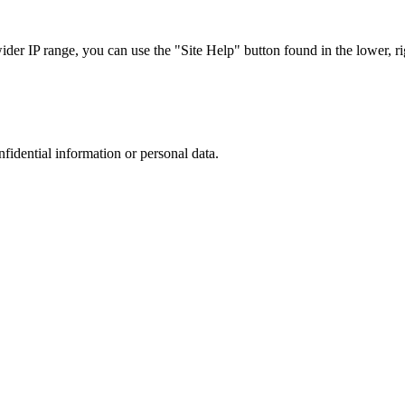
r IP range, you can use the "Site Help" button found in the lower, rig
nfidential information or personal data.