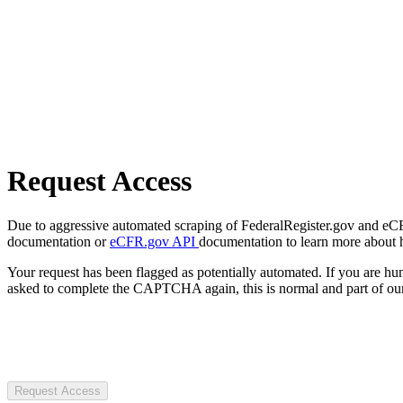
Request Access
Due to aggressive automated scraping of FederalRegister.gov and eCFR.
documentation or
eCFR.gov API
documentation to learn more about 
Your request has been flagged as potentially automated. If you are 
asked to complete the CAPTCHA again, this is normal and part of our
Request Access